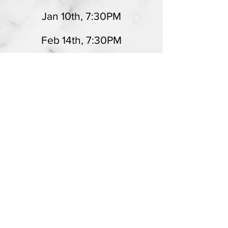
Jan 10th, 7:30PM
Feb 14th, 7:30PM
Mar 14th, 7:30PM
Apr 11th, 7:30PM