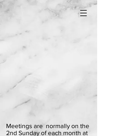
Meetings are normally on the
2nd Sunday of each month at