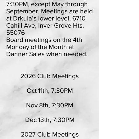
7:30PM, except May through
September. Meetings are held
at Drkula’s lower level, 6710
Cahill Ave, Inver Grove Hts.
55076
Board meetings on the 4th
Monday of the Month at
Danner Sales when needed.
2026 Club Meetings
Oct 11th, 7:30PM
Nov 8th, 7:30PM
Dec 13th, 7:30PM
2027 Club Meetings