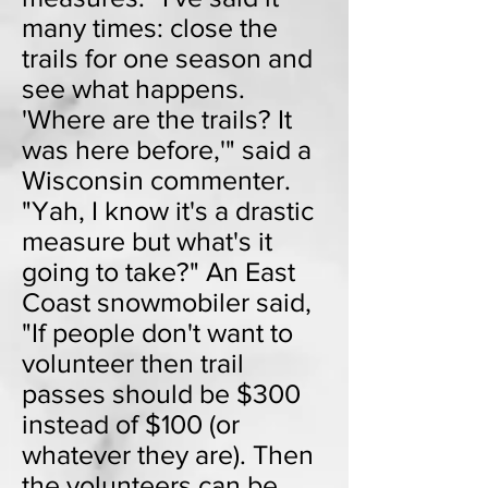
many times: close the
trails for one season and
see what happens.
'Where are the trails? It
was here before,'" said a
Wisconsin commenter.
"Yah, I know it's a drastic
measure but what's it
going to take?" An East
Coast snowmobiler said,
"If people don't want to
volunteer then trail
passes should be $300
instead of $100 (or
whatever they are). Then
the volunteers can be