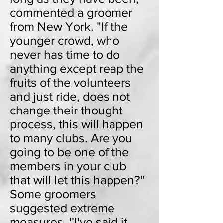
commented a groomer
from New York. "If the
younger crowd, who
never has time to do
anything except reap the
fruits of the volunteers
and just ride, does not
change their thought
process, this will happen
to many clubs. Are you
going to be one of the
members in your club
that will let this happen?"
Some groomers
suggested extreme
measures. ''I've said it