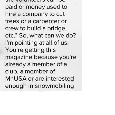
paid or money used to
hire a company to cut
trees or a carpenter or
crew to build a bridge,
etc." So, what can we do?
I'm pointing at all of us.
You're getting this
magazine because you're
already a member of a
club, a member of
MnUSA or are interested
enough in snowmobiling
to pick it up. If everyone
who reads this magazine
volunteered one
afternoon for the benefit