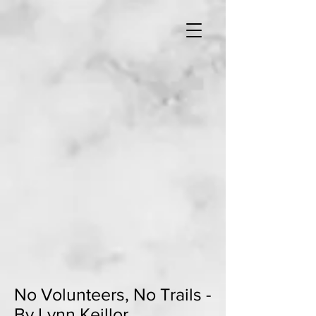
No Volunteers, No Trails -
By Lynn Keillor