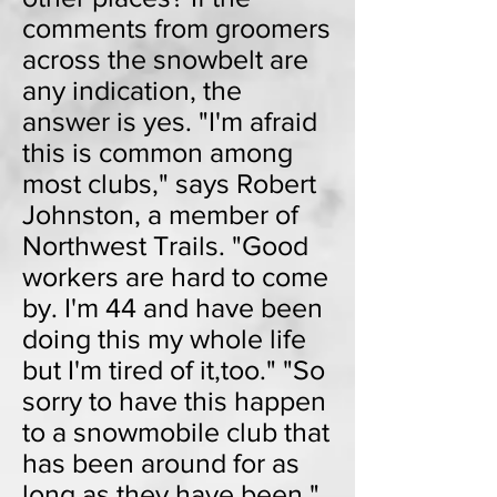
comments from groomers
across the snowbelt are
any indication, the
answer is yes. "I'm afraid
this is common among
most clubs," says Robert
Johnston, a member of
Northwest Trails. "Good
workers are hard to come
by. I'm 44 and have been
doing this my whole life
but I'm tired of it,too." "So
sorry to have this happen
to a snowmobile club that
has been around for as
long as they have been,"