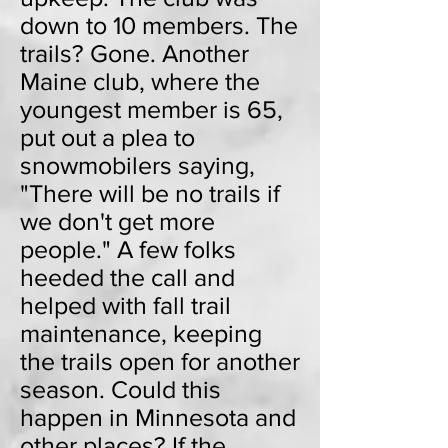
down to 10 members. The
trails? Gone. Another
Maine club, where the
youngest member is 65,
put out a plea to
snowmobilers saying,
"There will be no trails if
we don't get more
people." A few folks
heeded the call and
helped with fall trail
maintenance, keeping
the trails open for another
season. Could this
happen in Minnesota and
other places? If the