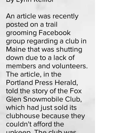
An article was recently
posted on a trail
grooming Facebook
group regarding a club in
Maine that was shutting
down due to a lack of
members and volunteers.
The article, in the
Portland Press Herald,
told the story of the Fox
Glen Snowmobile Club,
which had just sold its
clubhouse because they
couldn't afford the
upkeep. The club was