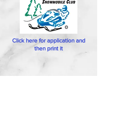
Click here for application and
then print it